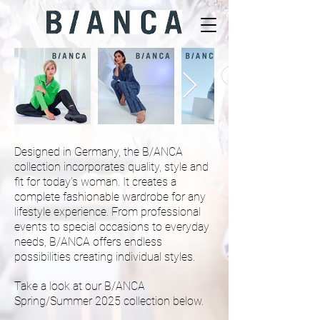
Fem
Style
Inc.
Designed in Germany, the B/ANCA
collection incorporates quality, style and
fit for today’s woman. It creates a
complete fashionable wardrobe for any
lifestyle experience. From professional
events to special occasions to everyday
needs, B/ANCA offers endless
possibilities creating individual styles.
Take a look at our B/ANCA
Spring/Summer 2025 collection below.