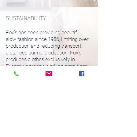
SUSTAINABILITY
Fox's has been providing beautiful,
slow fashion since 1986, limiting over
production and reducing transport
distances during production. Fox's
produces clothes exclusively in
Europe under fair working conditions
with high quality, natural materials.
A fashion importer and distributor with a passion for
dressing the modern woman.
The FemStyle philosophy is a philosophy of
reflections.
Our style reflects who we are, and who we