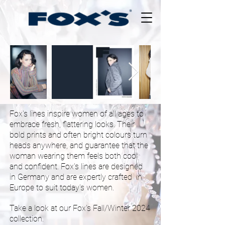
Fem
Style
Inc.
Fox's lines inspire women of all ages to
embrace fresh, flattering looks. Their
bold prints and often bright colours turn
heads anywhere, and guarantee that the
woman wearing them feels both cool
and confident. Fox's lines are designed
in Germany and are expertly crafted in
Europe to suit today's women.
Take a look at our Fox's Fall/Winter 2024
collection
.