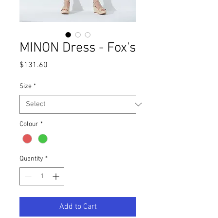
MINON Dress - Fox's
Price
$131.60
Size
*
Colour
*
Quantity
*
Add to Cart