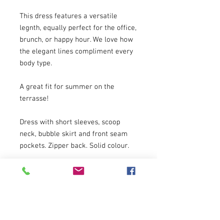
This dress features a versatile
legnth, equally perfect for the office,
brunch, or happy hour. We love how
the elegant lines compliment every
body type.
A great fit for summer on the
terrasse!
Dress with short sleeves, scoop
neck, bubble skirt and front seam
pockets. Zipper back. Solid colour.
Suggested Retail: $329
Composition and Quality:
Quality: