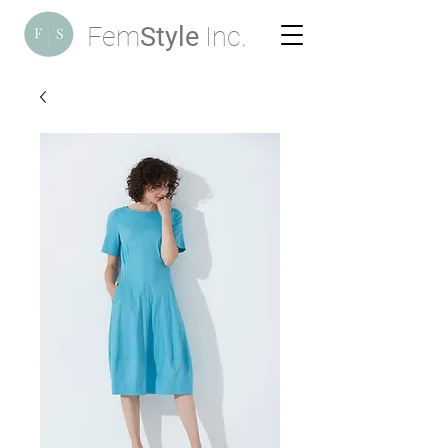
Fem
Style
Inc.