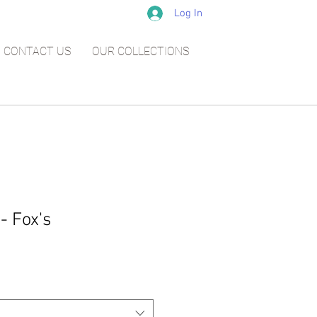
Log In
CONTACT US
OUR COLLECTIONS
- Fox's