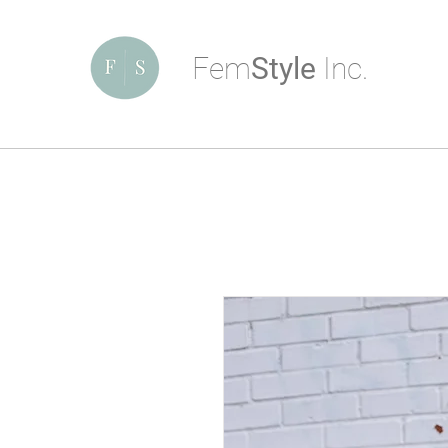
Fem
Style
Inc.