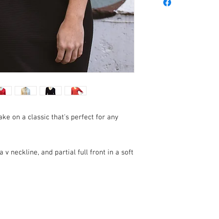
ake on a classic that's perfect for any
 v neckline, and partial full front in a soft