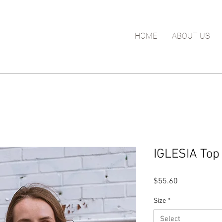
HOME
ABOUT US
IGLESIA Top 
Price
$55.60
Size
*
Select