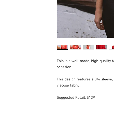
This is a well-made, high-quality t
occasion.
This design features a 3/4 sleeve, a
viscose fabric.
Suggested Retail: $139